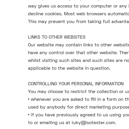
way gives us access to your computer or any 
decline cookies. Most web browsers automatica
This may prevent you from taking full advanta
LINKS TO OTHER WEBSITES
Our website may contain links to other website
have any control over that other website. The
whilst visiting such sites and such sites are 
applicable to the website in question.
CONTROLLING YOUR PERSONAL INFORMATION
You may choose to restrict the collection or u
• whenever you are asked to fill in a form on 
used by anybody for direct marketing purpos
• if you have previously agreed to us using y
to or emailing us at luky@isotester.com.