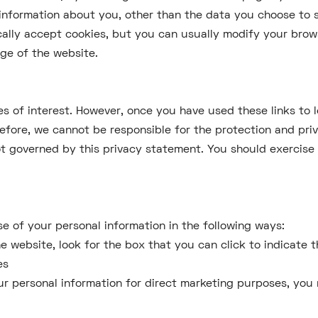
information about you, other than the data you choose to 
lly accept cookies, but you can usually modify your browse
ge of the website.
s of interest. However, once you have used these links to 
refore, we cannot be responsible for the protection and pri
not governed by this privacy statement. You should exercis
se of your personal information in the following ways:
the website, look for the box that you can click to indicate
es
our personal information for direct marketing purposes, yo