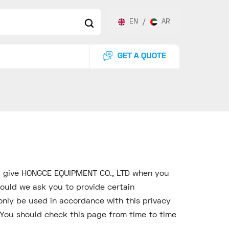
EN
/
AR
GET A QUOTE
ou give HONGCE EQUIPMENT CO., LTD when you
ould we ask you to provide certain
only be used in accordance with this privacy
You should check this page from time to time