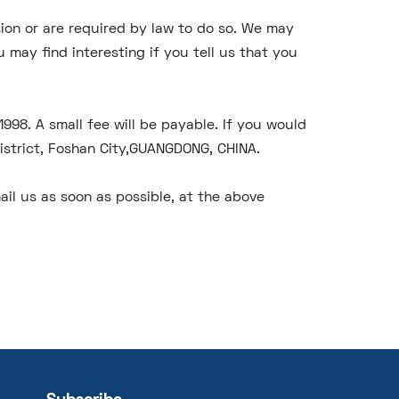
ssion or are required by law to do so. We may
may find interesting if you tell us that you
98. A small fee will be payable. If you would
District, Foshan City,GUANGDONG, CHINA.
ail us as soon as possible, at the above