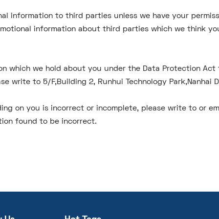
sonal information to third parties unless we have your permi
otional information about third parties which we think you 
on which we hold about you under the Data Protection Act 19
ase write to 5/F,Building 2, Runhui Technology Park,Nanhai 
ing on you is incorrect or incomplete, please write to or em
ion found to be incorrect.