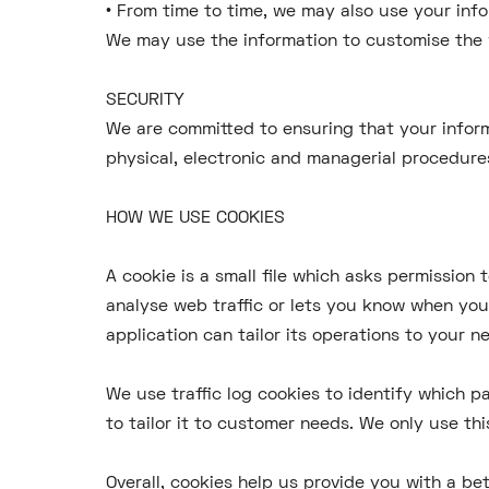
• From time to time, we may also use your inf
We may use the information to customise the 
SECURITY
We are committed to ensuring that your inform
physical, electronic and managerial procedure
HOW WE USE COOKIES
A cookie is a small file which asks permission
analyse web traffic or lets you know when you 
application can tailor its operations to your 
We use traffic log cookies to identify which 
to tailor it to customer needs. We only use th
Overall, cookies help us provide you with a be