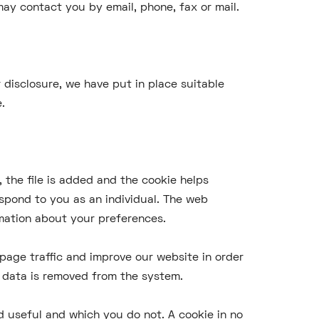
ay contact you by email, phone, fax or mail.
 disclosure, we have put in place suitable
.
 the file is added and the cookie helps
espond to you as an individual. The web
rmation about your preferences.
page traffic and improve our website in order
he data is removed from the system.
d useful and which you do not. A cookie in no