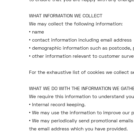
to ensure that you are happy with any change
WHAT INFORMATION WE COLLECT
We may collect the following information:
• name
• contact information including email address
• demographic information such as postcode, 
• other information relevant to customer surve
For the exhaustive list of cookies we collect s
WHAT WE DO WITH THE INFORMATION WE GAT
We require this information to understand your
• Internal record keeping.
• We may use the information to improve our p
• We may periodically send promotional emails
the email address which you have provided.