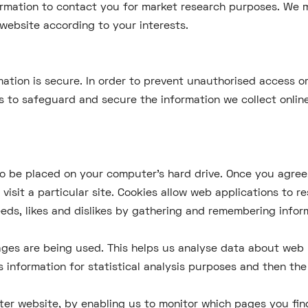
ormation to contact you for market research purposes. We m
website according to your interests.
ation is secure. In order to prevent unauthorised access or
s to safeguard and secure the information we collect online
 to be placed on your computer's hard drive. Once you agree,
visit a particular site. Cookies allow web applications to r
needs, likes and dislikes by gathering and remembering info
pages are being used. This helps us analyse data about web 
is information for statistical analysis purposes and then t
tter website, by enabling us to monitor which pages you fin