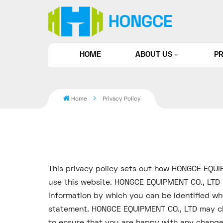
HOME
ABOUT US
P
Home
Privacy Policy
This privacy policy sets out how HONGCE EQUI
use this website. HONGCE EQUIPMENT CO., LTD i
information by which you can be identified whe
statement. HONGCE EQUIPMENT CO., LTD may cha