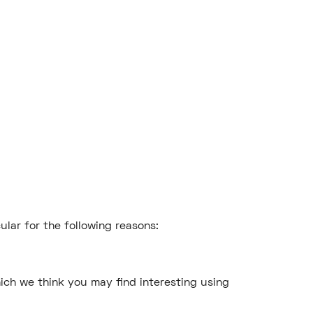
ular for the following reasons:
ich we think you may find interesting using