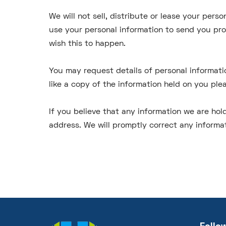
We will not sell, distribute or lease your per
use your personal information to send you prom
wish this to happen.
You may request details of personal informati
like a copy of the information held on you ple
If you believe that any information we are hold
address. We will promptly correct any informat