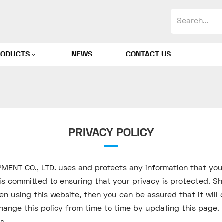
RODUCTS
NEWS
CONTACT US
PRIVACY POLICY
PMENT CO., LTD. uses and protects any information that y
s committed to ensuring that your privacy is protected. Sh
n using this website, then you can be assured that it will 
nge this policy from time to time by updating this page. 