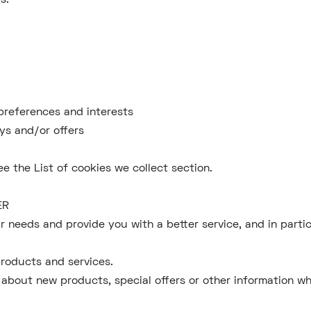
s.
preferences and interests
ys and/or offers
ee the List of cookies we collect section.
HER
 needs and provide you with a better service, and in partic
roducts and services.
 about new products, special offers or other information wh