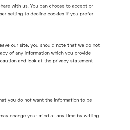
share with us. You can choose to accept or
r setting to decline cookies if you prefer.
leave our site, you should note that we do not
vacy of any information which you provide
e caution and look at the privacy statement
 that you do not want the information to be
u may change your mind at any time by writing