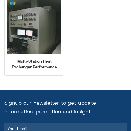
Multi-Station Heat
Exchanger Performance
Test Bench (-40℃ to
250℃)
Signup our newsletter to get update
information, promotion and insight.