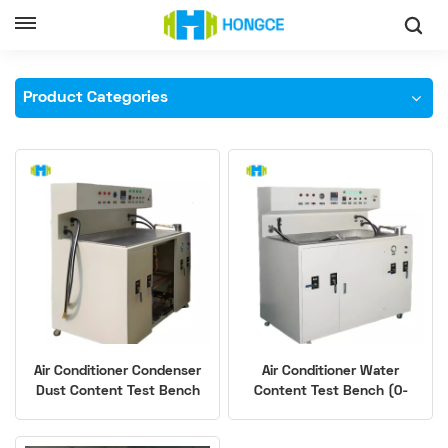
Home
Air Conditioning Parts Testing Equipment
Product Categories
Air Conditioner Condenser
Air Conditioner Water
Dust Content Test Bench
Content Test Bench (0-
100mg Accuracy)