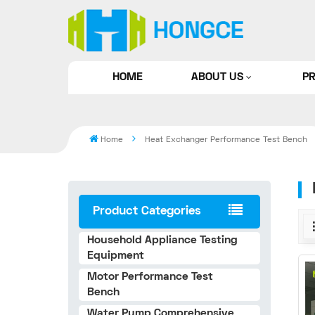
HOME
ABOUT US
P
Home
Heat Exchanger Performance Test Bench
Product Categories
Household Appliance Testing
Equipment
Motor Performance Test
Bench
Water Pump Comprehensive