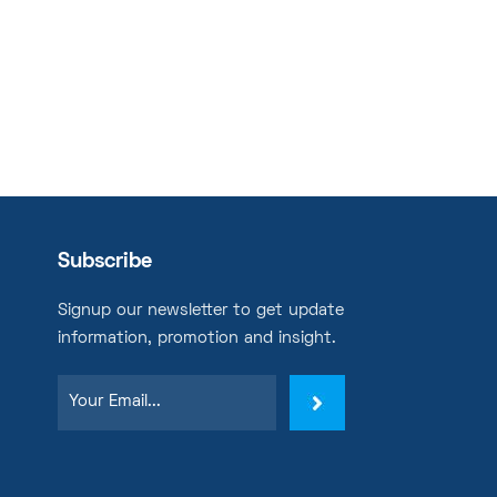
Subscribe
Signup our newsletter to get update
information, promotion and insight.