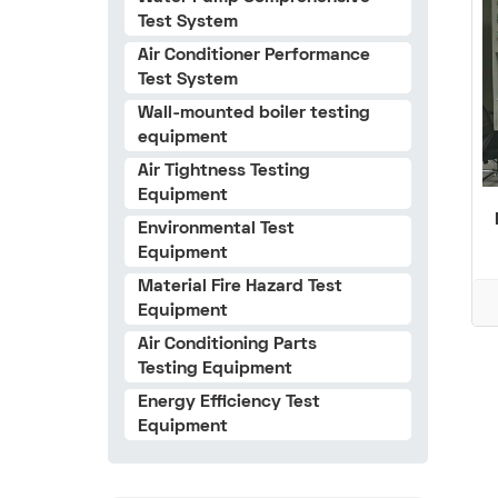
Test System
Air Conditioner Performance
Test System
Wall-mounted boiler testing
equipment
Air Tightness Testing
Equipment
Environmental Test
Equipment
Material Fire Hazard Test
Equipment
Air Conditioning Parts
Testing Equipment
Energy Efficiency Test
Equipment