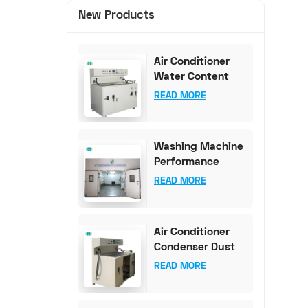
New Products
Air Conditioner
Water Content
Test Bench (0-
READ MORE
100mg Accuracy)
Washing Machine
Performance
Testing
READ MORE
Equipment
Air Conditioner
Condenser Dust
Content Test
READ MORE
Bench