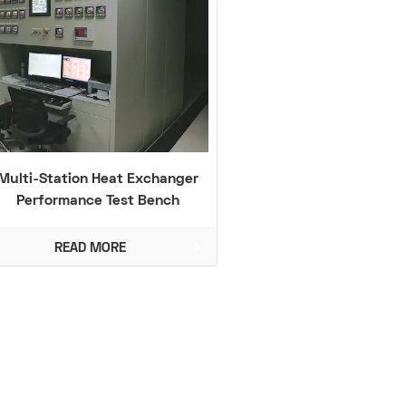
Multi-Station Heat Exchanger
Performance Test Bench
(-40℃ to 250℃)
READ MORE