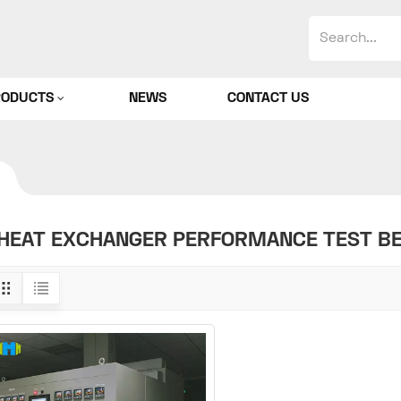
RODUCTS
NEWS
CONTACT US
HEAT EXCHANGER PERFORMANCE TEST B