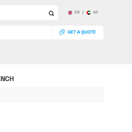
EN
/
AR
GET A QUOTE
ENCH