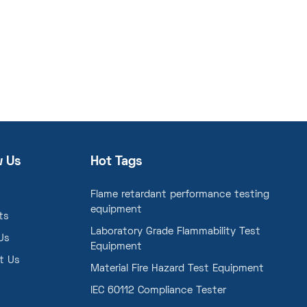
w Us
Hot Tags
Flame retardant performance testing
equipment
ts
Laboratory Grade Flammability Test
Us
Equipment
t Us
Material Fire Hazard Test Equipment
IEC 60112 Compliance Tester