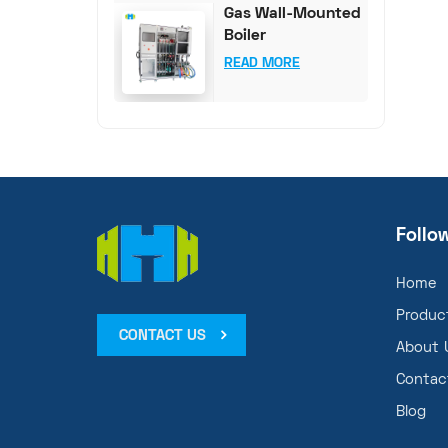
Gas Wall-Mounted
Boiler
Comprehensive
READ MORE
Test System
Follo
Home
Produc
CONTACT US
About 
Contac
Blog