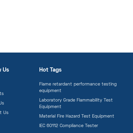
w Us
Hot Tags
Flame retardant performance testing
equipment
ts
Laboratory Grade Flammability Test
Us
Equipment
t Us
Material Fire Hazard Test Equipment
IEC 60112 Compliance Tester