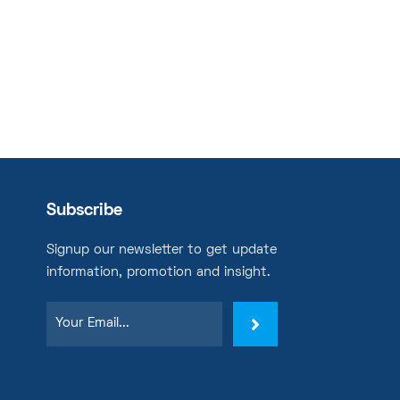
Subscribe
Signup our newsletter to get update
information, promotion and insight.