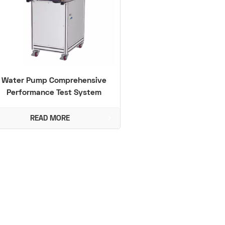
Water Pump Comprehensive
Performance Test System
READ MORE