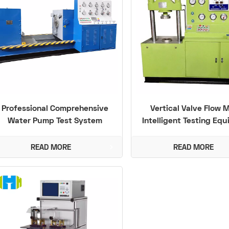
Professional Comprehensive
Vertical Valve Flow 
Water Pump Test System
Intelligent Testing Eq
(PN1.6 - 48MPa) with High
Functional Integration
READ MORE
READ MORE