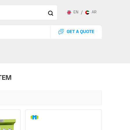
EN
/
AR
GET A QUOTE
TEM