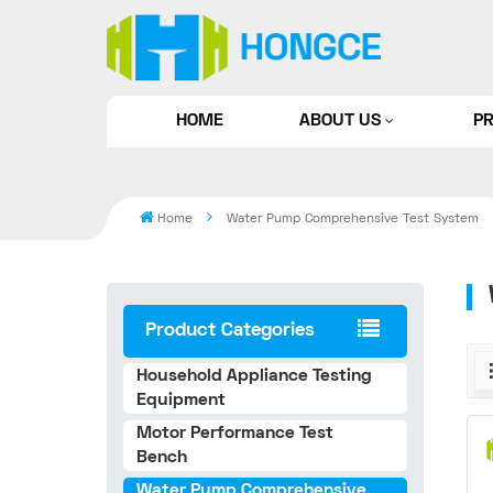
HOME
ABOUT US
P
Home
Water Pump Comprehensive Test System
Product Categories
Household Appliance Testing
Equipment
Motor Performance Test
Bench
Water Pump Comprehensive