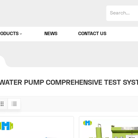
RODUCTS
NEWS
CONTACT US
WATER PUMP COMPREHENSIVE TEST SYS