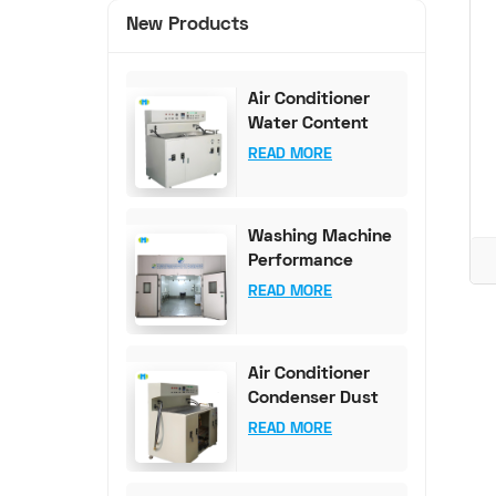
New Products
Air Conditioner
Water Content
Test Bench (0-
READ MORE
100mg Accuracy)
Washing Machine
Performance
Testing
READ MORE
Equipment
Air Conditioner
Condenser Dust
Content Test
READ MORE
Bench