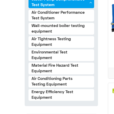
Test System
Air Conditioner Performance
Test System
Wall-mounted boiler testing
equipment
Air Tightness Testing
Equipment
Environmental Test
Equipment
Material Fire Hazard Test
Equipment
Air Conditioning Parts
Testing Equipment
Energy Efficiency Test
Equipment