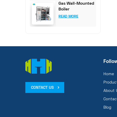
Gas Wall-Mounted
Boiler
Comprehensive
READ MORE
Test System
Follo
Home
Produc
CONTACT US
About 
Contac
Blog