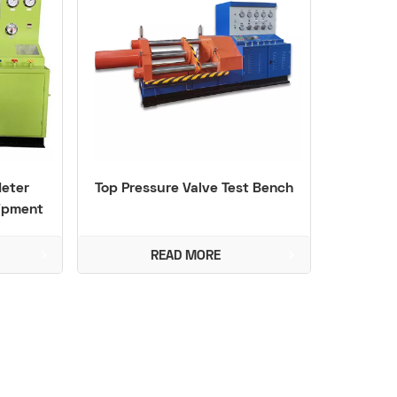
Meter
Top Pressure Valve Test Bench
uipment
READ MORE