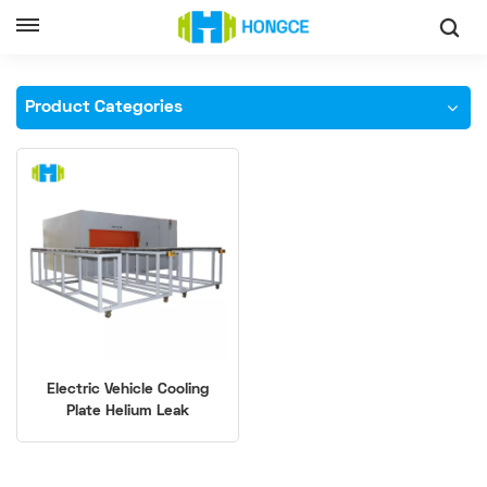
Home
High-Precision Cooling Plates Helium Leak Tester
Product Categories
Electric Vehicle Cooling
Plate Helium Leak
Detection Equipment