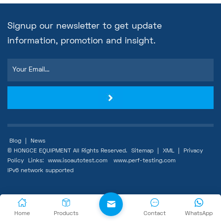
Signup our newsletter to get update
information, promotion and insight.
Blog
|
News
© HONGCE EQUIPMENT All Rights Reserved.
Sitemap
|
XML
|
Privacy
Policy
Links:
www.isoautotest.com
www.perf-testing.com
IPv6 network supported
Home
Products
Contact
WhatsApp