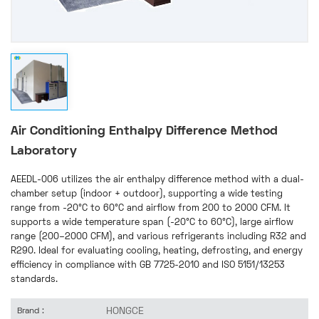
Air Conditioning Enthalpy Difference Method
Laboratory
AEEDL-006 utilizes the air enthalpy difference method with a dual-
chamber setup (indoor + outdoor), supporting a wide testing
range from -20°C to 60°C and airflow from 200 to 2000 CFM. It
supports a wide temperature span (-20°C to 60°C), large airflow
range (200–2000 CFM), and various refrigerants including R32 and
R290. Ideal for evaluating cooling, heating, defrosting, and energy
efficiency in compliance with GB 7725-2010 and ISO 5151/13253
standards.
HONGCE
Brand :