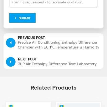
SUBMIT
PREVIOUS POST
Precise Air Conditioning Enthalpy Difference
Chamber with ±0.1℃ Temperature & Humidity
Control
NEXT POST
3HP Air Enthalpy Difference Test Laboratory
Related Products