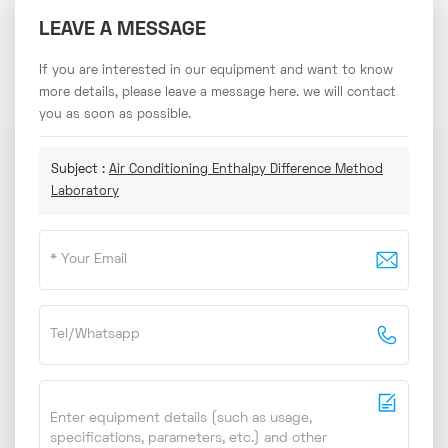
LEAVE A MESSAGE
If you are interested in our equipment and want to know
more details, please leave a message here. we will contact
you as soon as possible.
Subject :
Air Conditioning Enthalpy Difference Method
Laboratory