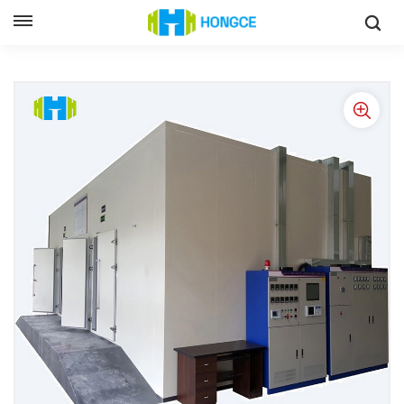
Home
Air Conditioner Performance Test System
Air Conditioning Enthalpy Difference Method Laboratory