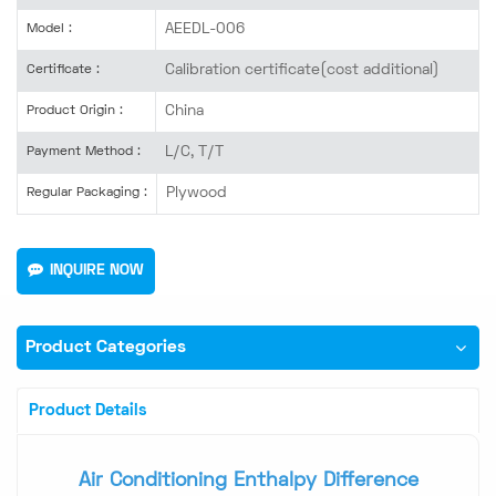
AEEDL-006
Model :
Calibration certificate(cost additional)
Certificate :
China
Product Origin :
L/C, T/T
Payment Method :
Plywood
Regular Packaging :
INQUIRE NOW
Product Categories
Product Details
Air Conditioning Enthalpy Difference