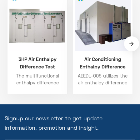
3HP Air Enthalpy
Air Conditioning
Difference Test
Enthalpy Difference
Laboratory
Method Laboratory
The multifunctional
AEEDL-006 utilizes the
enthalpy difference
air enthalpy difference
laboratory provides
method with a dual-
comprehensive
chamber setup (indoor +
guarantee for the
outdoor), supporting a
performance testing of
wide testing range from
air-conditioning
-20°C to 60°C and
Signup our newsletter to get update
equipment. It not only
airflow from 200 to 2000
information, promotion and insight.
helps enterprises
CFM. It supports a wide
improve testing
temperature span (-20°C