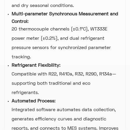
and dry seasonal conditions.
Multi-parameter Synchronous Measurement and
Control:
20 thermocouple channels (±0.1°C), WT333E
power meter (±0.2%), and dual refrigerant
pressure sensors for synchronized parameter
tracking.
Refrigerant Flexibility:
Compatible with R22, R410a, R32, R290, R134a—
supporting both traditional and eco
refrigerants.
Automated Process:
Integrated software automates data collection,
generates efficiency curves and diagnostic
reports, and connects to MES systems. Improves