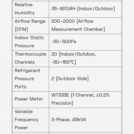
Relative
35–90%RH (Indoor/Outdoor)
Humidity
Airflow Range
200–2000 (Airflow
(CFM)
Measurement Chamber)
Indoor Static
-50–500Pa
Pressure
Thermocouple
20 (Indoor/Outdoor,
Channels
-50~150℃)
Refrigerant
Pressure
2 (Outdoor Side)
Ports
WT333E (1 Channel, ±0.2%
Power Meter
Precision)
Variable
Frequency
3-Phase, 45kVA
Power