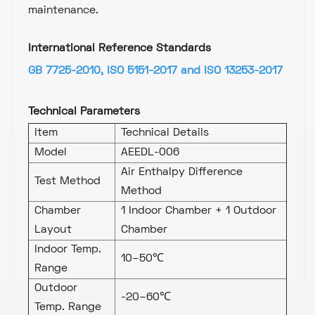
maintenance.
International Reference Standards
GB 7725-2010, ISO 5151-2017 and ISO 13253-2017
Technical Parameters
Item
Technical Details
Model
AEEDL-006
Air Enthalpy Difference
Test Method
Method
Chamber
1 Indoor Chamber + 1 Outdoor
Layout
Chamber
Indoor Temp.
10–50℃
Range
Outdoor
-20–60℃
Temp. Range