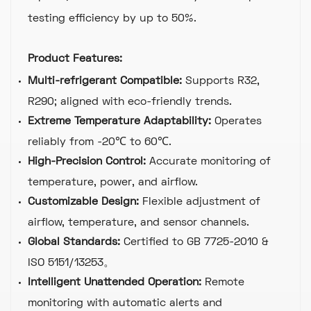
testing efficiency by up to 50%.
Product Features:
Multi-refrigerant Compatible:
Supports R32,
R290; aligned with eco-friendly trends.
Extreme Temperature Adaptability:
Operates
reliably from -20℃ to 60℃.
High-Precision Control:
Accurate monitoring of
temperature, power, and airflow.
Customizable Design:
Flexible adjustment of
airflow, temperature, and sensor channels.
Global Standards:
Certified to GB 7725-2010 &
ISO 5151/13253。
Intelligent Unattended Operation:
Remote
monitoring with automatic alerts and