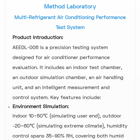
Method Laboratory
Multi-Refrigerant Air Conditioning Performance
Test System
Product Introduction:
AEEDL-006 is a precision testing system
designed for air conditioner performance
evaluation. It includes an indoor test chamber,
an outdoor simulation chamber, an air handling
unit, and an intelligent measurement and
control system. Key features include:
Environment Simulation:
Indoor 10~50℃ (simulating user end), outdoor
-20~60℃ (simulating extreme climate), humidity
control spans 35–90% RH, covering both humid