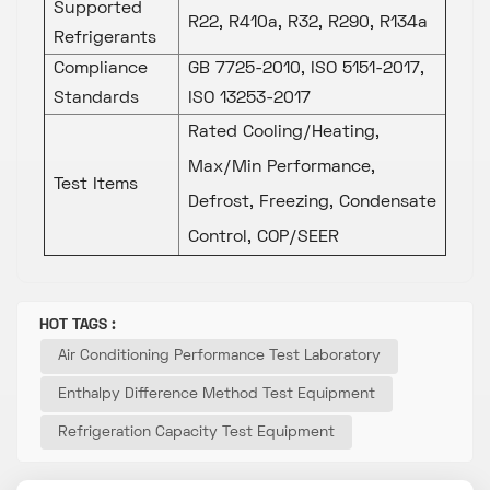
Supported
R22, R410a, R32, R290, R134a
Refrigerants
Compliance
GB 7725-2010, ISO 5151-2017,
Standards
ISO 13253-2017
Rated Cooling/Heating,
Max/Min Performance,
Test Items
Defrost, Freezing, Condensate
Control, COP/SEER
HOT TAGS :
Air Conditioning Performance Test Laboratory
Enthalpy Difference Method Test Equipment
Refrigeration Capacity Test Equipment