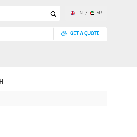
EN
/
AR
GET A QUOTE
H