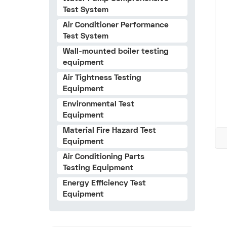
Test System
Air Conditioner Performance
Test System
Wall-mounted boiler testing
equipment
Air Tightness Testing
Equipment
Environmental Test
Equipment
Material Fire Hazard Test
Equipment
Air Conditioning Parts
Testing Equipment
Energy Efficiency Test
Equipment