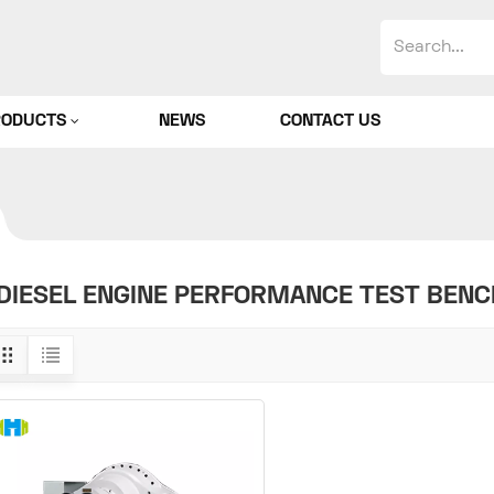
RODUCTS
NEWS
CONTACT US
DIESEL ENGINE PERFORMANCE TEST BENC