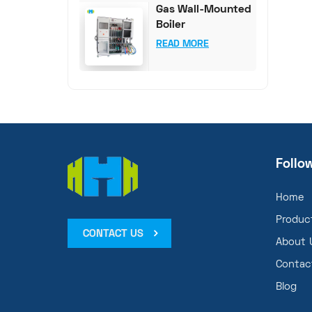
Gas Wall-Mounted
Boiler
Comprehensive
READ MORE
Test System
Follo
Home
Produc
CONTACT US
About 
Contac
Blog