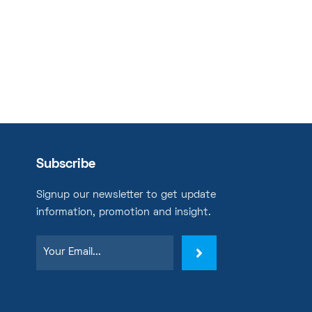
Subscribe
Signup our newsletter to get update
information, promotion and insight.