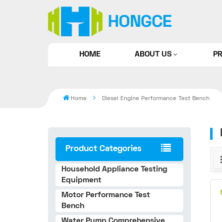
HOME
ABOUT US
P
Home
Diesel Engine Performance Test Bench
Product Categories
Household Appliance Testing
Equipment
Motor Performance Test
Bench
Water Pump Comprehensive