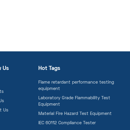
w Us
Hot Tags
Flame retardant performance testing
equipment
ts
Laboratory Grade Flammability Test
Us
Equipment
t Us
Material Fire Hazard Test Equipment
IEC 60112 Compliance Tester