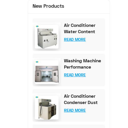
New Products
Air Conditioner
Water Content
Test Bench (0-
READ MORE
100mg Accuracy)
Washing Machine
Performance
Testing
READ MORE
Equipment
Air Conditioner
Condenser Dust
Content Test
READ MORE
Bench