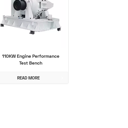
110KW Engine Performance
Test Bench
READ MORE