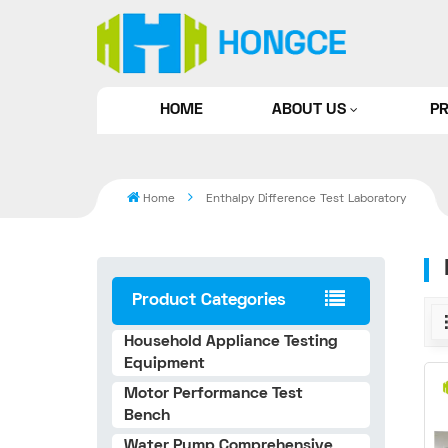
HOME
ABOUT US
P
Home
Enthalpy Difference Test Laboratory
Product Categories
Household Appliance Testing
Equipment
Motor Performance Test
Bench
Water Pump Comprehensive