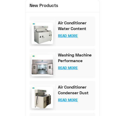
New Products
Air Conditioner
Water Content
Test Bench (0-
READ MORE
100mg Accuracy)
Washing Machine
Performance
Testing
READ MORE
Equipment
Air Conditioner
Condenser Dust
Content Test
READ MORE
Bench