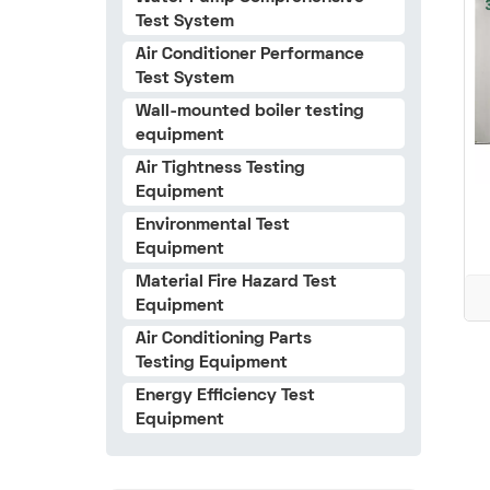
Test System
Air Conditioner Performance
Test System
Wall-mounted boiler testing
equipment
Air Tightness Testing
Equipment
Environmental Test
Equipment
Material Fire Hazard Test
Equipment
Air Conditioning Parts
Testing Equipment
Energy Efficiency Test
Equipment