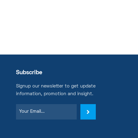
Subscribe
Signup our newsletter to get update
information, promotion and insight.