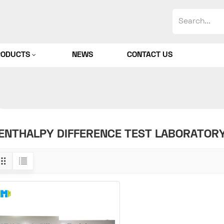
RODUCTS
NEWS
CONTACT US
ENTHALPY DIFFERENCE TEST LABORATOR