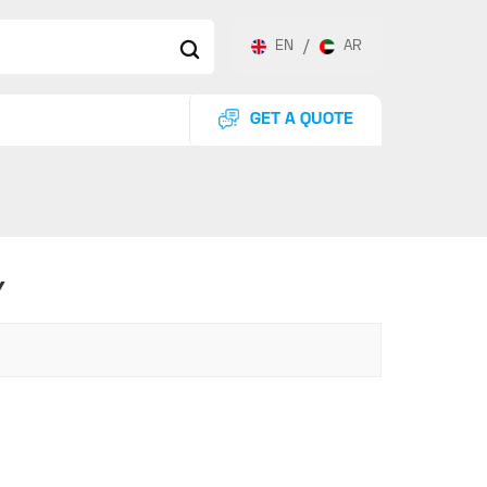
EN
/
AR
GET A QUOTE
Y