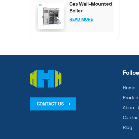
Gas Wall-Mounted
Boiler
Comprehensive
READ MORE
Test System
Follo
Home
Produc
CONTACT US
About 
Contac
Blog