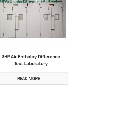
3HP Air Enthalpy Difference
Test Laboratory
READ MORE