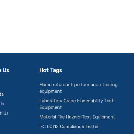
w Us
Hot Tags
Flame retardant performance testing
equipment
ts
Laboratory Grade Flammability Test
Us
Equipment
t Us
Material Fire Hazard Test Equipment
IEC 60112 Compliance Tester