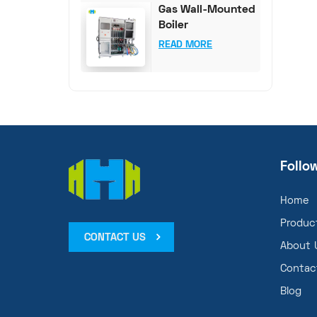
Gas Wall-Mounted
Boiler
Comprehensive
READ MORE
Test System
Follo
Home
Produc
CONTACT US
About 
Contac
Blog