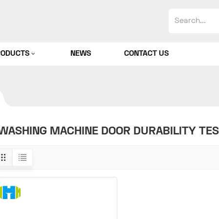
RODUCTS
NEWS
CONTACT US
WASHING MACHINE DOOR DURABILITY TE