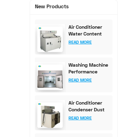
New Products
Air Conditioner
Water Content
Test Bench (0-
READ MORE
100mg Accuracy)
Washing Machine
Performance
Testing
READ MORE
Equipment
Air Conditioner
Condenser Dust
Content Test
READ MORE
Bench