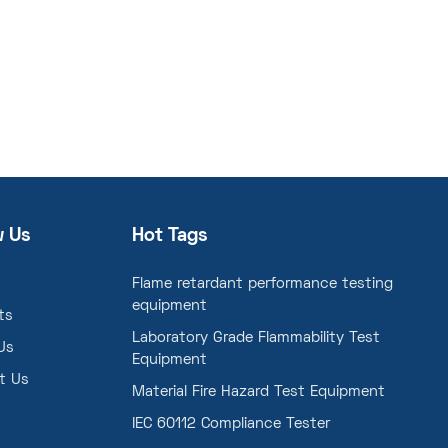
w Us
Hot Tags
Flame retardant performance testing
equipment
ts
Laboratory Grade Flammability Test
Us
Equipment
t Us
Material Fire Hazard Test Equipment
IEC 60112 Compliance Tester