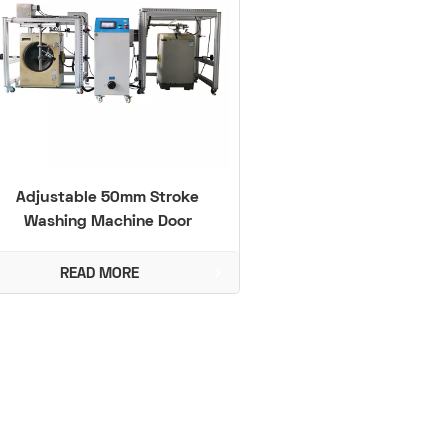
Adjustable 50mm Stroke
Washing Machine Door
Durability Tester Compliant
with IEC 60335
READ MORE