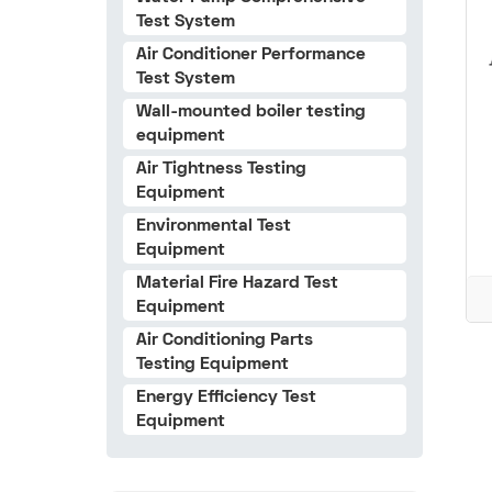
Test System
Air Conditioner Performance
Test System
Wall-mounted boiler testing
equipment
Air Tightness Testing
Equipment
Environmental Test
Equipment
Material Fire Hazard Test
Equipment
Air Conditioning Parts
Testing Equipment
Energy Efficiency Test
Equipment