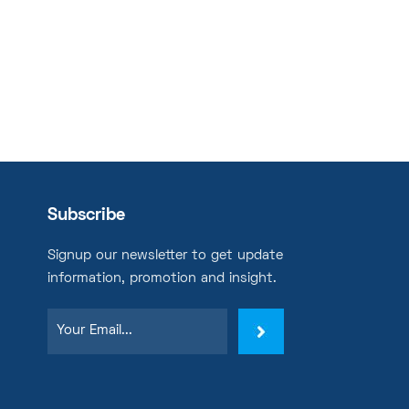
Subscribe
Signup our newsletter to get update
information, promotion and insight.