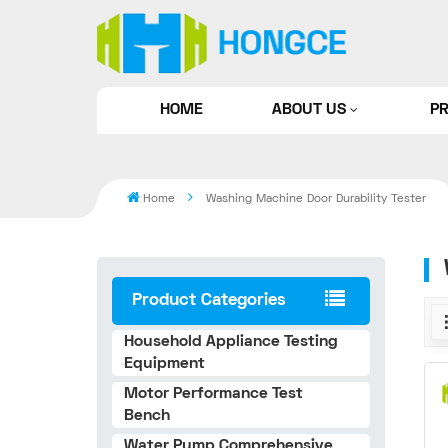
HOME
ABOUT US
P
Home
Washing Machine Door Durability Tester
Product Categories
Household Appliance Testing
Equipment
Motor Performance Test
Bench
Water Pump Comprehensive