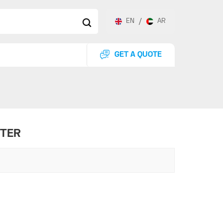
EN
/
AR
GET A QUOTE
STER