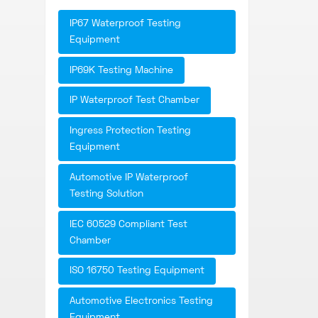
IP67 Waterproof Testing
Equipment
IP69K Testing Machine
IP Waterproof Test Chamber
Ingress Protection Testing
Equipment
Automotive IP Waterproof
Testing Solution
IEC 60529 Compliant Test
Chamber
ISO 16750 Testing Equipment
Automotive Electronics Testing
Equipment