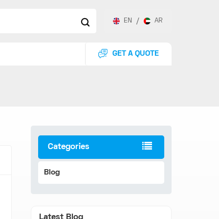
EN
/
AR
GET A QUOTE
Categories
Blog
Latest Blog