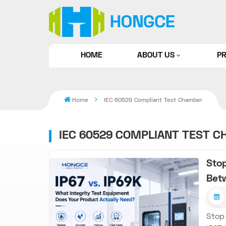
HOME
ABOUT US
P
Home
IEC 60529 Compliant Test Chamber
IEC 60529 COMPLIANT TEST 
Stop
Bet
Stop