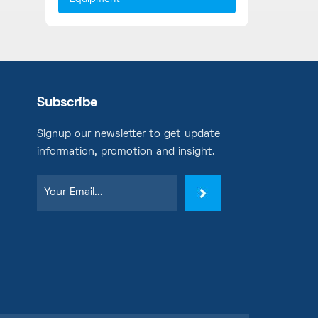
Subscribe
Signup our newsletter to get update
information, promotion and insight.