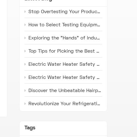
Stop Overtesting Your Products: The Real Difference Between IP67 and IP69K Protection Standards
How to Select Testing Equipment that Complies with ISO 16750 Standards for Automotive Electronics
Exploring the "Hands" of Industry: The Universal Testing Machine
Top Tips for Picking the Best Microwave Oven Door Endurance Tester
Electric Water Heater Safety Compliance Tester: Latest Industry Trends and Application Prospects
Electric Water Heater Safety Compliance Tester: Pioneer in Ensuring Safety
Discover the Unbeatable Hairpin Type Pipe Bender: Your Ideal Solution for Precision Pipe Bending!
Revolutionize Your Refrigeration Fin Production with HH Series Punch Press Machines
Tags