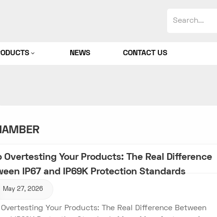
RODUCTS
NEWS
CONTACT US
CHAMBER
 Overtesting Your Products: The Real Difference
ween IP67 and IP69K Protection Standards
May 27, 2026
 Overtesting Your Products: The Real Difference Between