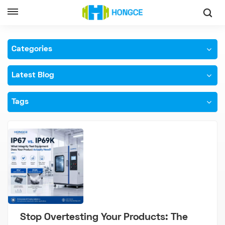
Home
IP69K Testing Machine
Categories
Latest Blog
Tags
Stop Overtesting Your Products: The