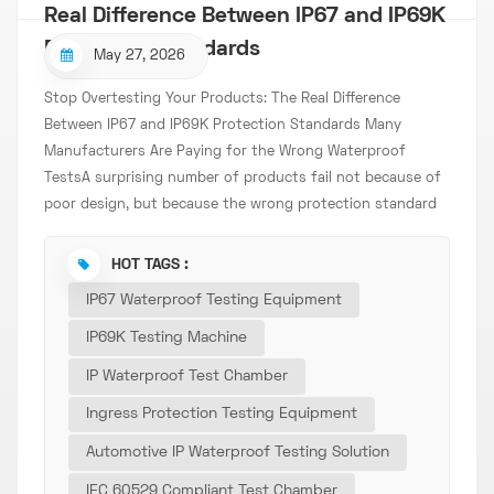
Real Difference Between IP67 and IP69K
Protection Standards
May 27, 2026
Stop Overtesting Your Products: The Real Difference
Between IP67 and IP69K Protection Standards Many
Manufacturers Are Paying for the Wrong Waterproof
TestsA surprising number of products fail not because of
poor design, but because the wrong protection standard
was selected during development. Some products only
require basic immersion protection but are unnecessarily
HOT TAGS :
tested to extreme conditions. Others pass IP67
IP67 Waterproof Testing Equipment
certification yet fail after entering real industrial or
automotive environments. Consequences of Incorrect
IP69K Testing Machine
Testing: Increased development costs Delayed product
IP Waterproof Test Chamber
launches Customer complaints Repeated certification
Ingress Protection Testing Equipment
expenses Lower buyer confidence As global industries
demand higher reliability standards, choosing between
Automotive IP Waterproof Testing Solution
IP67 and IP69K is no longer just a technical decision — it
IEC 60529 Compliant Test Chamber