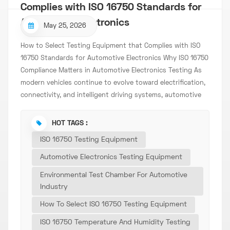
Complies with ISO 16750 Standards for
Automotive Electronics
May 25, 2026
How to Select Testing Equipment that Complies with ISO
16750 Standards for Automotive Electronics Why ISO 16750
Compliance Matters in Automotive Electronics Testing As
modern vehicles continue to evolve toward electrification,
connectivity, and intelligent driving systems, automotive
electronic components are facing increasingly demanding
operating environments. From electric vehicle control units
HOT TAGS :
and onboard chargers to sensors, connectors, and battery
ISO 16750 Testing Equipment
management systems, every electronic component must
withstand extreme temperatures, vibration, humidity,
Automotive Electronics Testing Equipment
voltage fluctuations, and long-term operational stress.
Environmental Test Chamber For Automotive
This is where ISO 16750 becomes essential. ISO 16750 is one
Industry
of the most widely recognized international standards for
How To Select ISO 16750 Testing Equipment
environmental and electrical testing of automotive
electrical and electronic equipment. Manufacturers,
ISO 16750 Temperature And Humidity Testing