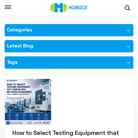
Home
ISO 16750 Testing Equipment
Categories
Latest Blog
Tags
How to Select Testing Equipment that