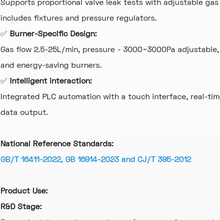
Supports proportional valve leak tests with adjustable gas 
includes fixtures and pressure regulators.
✅
Burner-Specific Design:
Gas flow 2.5-25L/min, pressure - 3000~3000Pa adjustable,
and energy-saving burners.
✅
Intelligent interaction:
Integrated PLC automation with a touch interface, real-tim
data output.
National Reference Standards:
GB/T 16411-2022, GB 16914-2023 and CJ/T 395-2012
Product Use:
R&D Stage: