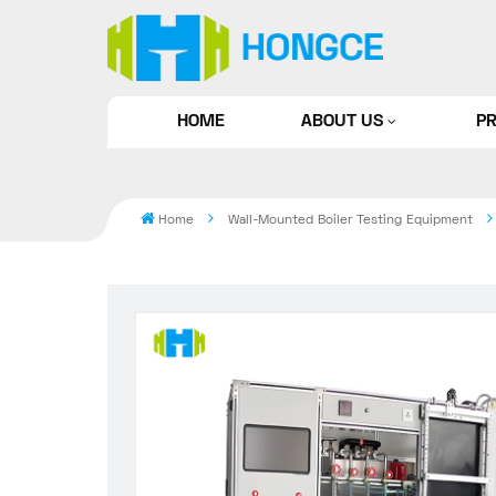
HOME
ABOUT US
P
Home
Wall-Mounted Boiler Testing Equipment