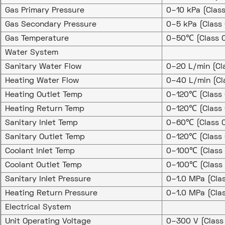
Gas Primary Pressure
0–10 kPa (Clas
Gas Secondary Pressure
0–5 kPa (Class
Gas Temperature
0–50℃ (Class 0
Water System
Sanitary Water Flow
0–20 L/min (Cl
Heating Water Flow
0–40 L/min (Cl
Heating Outlet Temp
0–120℃ (Class 
Heating Return Temp
0–120℃ (Class 
Sanitary Inlet Temp
0–60℃ (Class 0
Sanitary Outlet Temp
0–120℃ (Class 
Coolant Inlet Temp
0–100℃ (Class 
Coolant Outlet Temp
0–100℃ (Class 
Sanitary Inlet Pressure
0–1.0 MPa (Cla
Heating Return Pressure
0–1.0 MPa (Cla
Electrical System
Unit Operating Voltage
0–300 V (Class