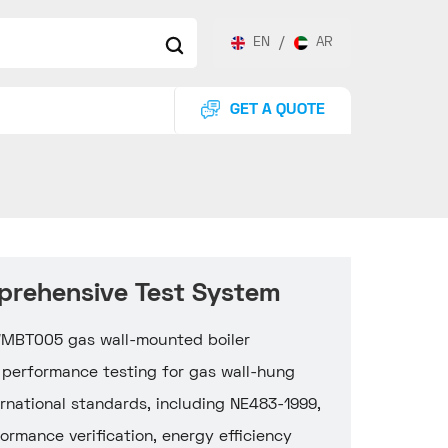
EN
/
AR
GET A QUOTE
prehensive Test System
-WMBT005 gas wall-mounted boiler
 performance testing for gas wall-hung
ternational standards, including NE483-1999,
rmance verification, energy efficiency