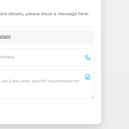
re details, please leave a message here.
ystem