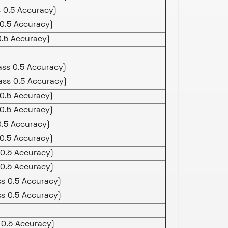
s 0.5 Accuracy)
 0.5 Accuracy)
.5 Accuracy)
ass 0.5 Accuracy)
ass 0.5 Accuracy)
0.5 Accuracy)
0.5 Accuracy)
.5 Accuracy)
0.5 Accuracy)
0.5 Accuracy)
0.5 Accuracy)
ss 0.5 Accuracy)
ss 0.5 Accuracy)
 0.5 Accuracy)