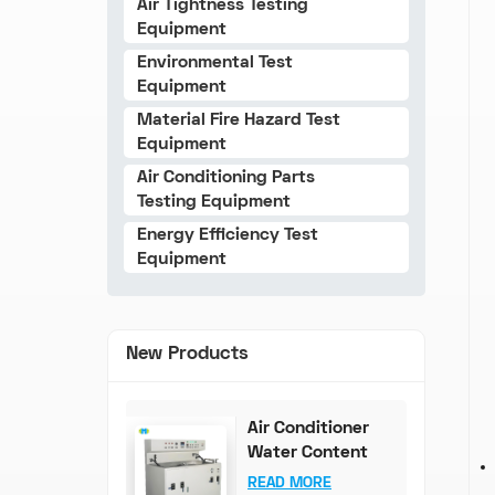
Air Tightness Testing
Equipment
Environmental Test
Equipment
Material Fire Hazard Test
Equipment
Air Conditioning Parts
Testing Equipment
Energy Efficiency Test
Equipment
New Products
Air Conditioner
Water Content
Test Bench (0-
READ MORE