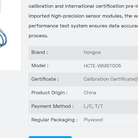
calibration and international certification pre
imported high-precision sensor modules, the w
performance test system ensures data accurac
process.
Brand :
hongce
Model :
HCTE-WMBT005
Certificate :
Calibration Certificate(
Product Origin :
China
Payment Method :
L/C, T/T
Regular Packaging :
Plywood