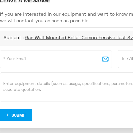
LEAVE A MESSAGE
If you are interested in our equipment and want to know mo
we will contact you as soon as possible.
Subject :
Gas Wall-Mounted Boiler Comprehensive Test S
SUBMIT