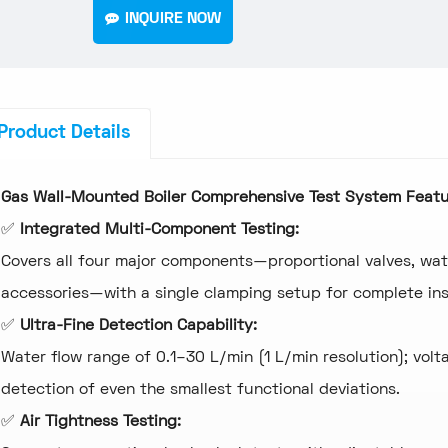
INQUIRE NOW
Product Details
Gas Wall-Mounted Boiler Comprehensive Test System
Featu
✅
Integrated Multi-Component Testing:
Covers all four major components—proportional valves, wat
accessories—with a single clamping setup for complete ins
✅
Ultra-Fine Detection Capability:
Water flow range of 0.1–30 L/min (1 L/min resolution); volt
detection of even the smallest functional deviations.
✅
Air Tightness Testing: