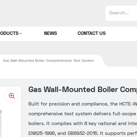
RODUCTS
NEWS
CONTACT US
Gas Wall-Mounted Boiler Comprehensive Test System
Gas Wall-Mounted Boiler Com
Built for precision and compliance, the HCTE
comprehensive test system delivers full-scope
boilers. It complies with 8 key national and in
EN625-1996, and GB6932-2015. It supports perfo