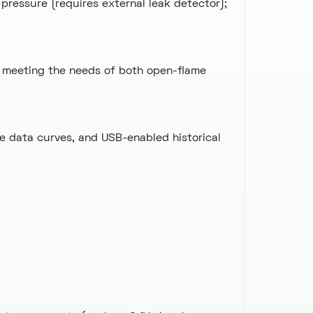
pressure (requires external leak detector);
 meeting the needs of both open-flame
e data curves, and USB-enabled historical