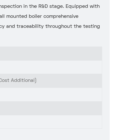
-inspection in the R&D stage. Equipped with
all mounted boiler comprehensive
y and traceability throughout the testing
Cost Additional)