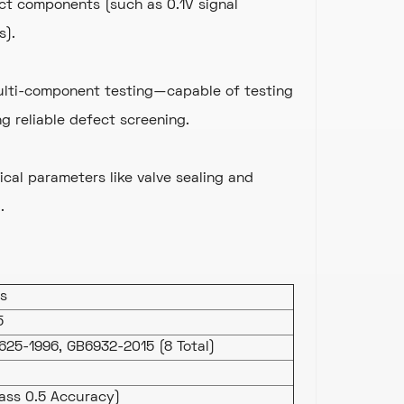
ct components (such as 0.1V signal
s).
multi-component testing—capable of testing
 reliable defect screening.
ical parameters like valve sealing and
.
ls
5
625-1996, GB6932-2015 (8 Total)
ass 0.5 Accuracy)