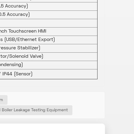
0.5 Accuracy)
0.5 Accuracy)
inch Touchscreen HMI
s (USB/Ethernet Export)
ressure Stabilizer)
tor/Solenoid Valve)
ndensing)
/ IP44 (Sensor)
em
d Boiler Leakage Testing Equipment