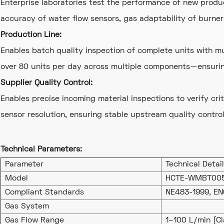
Enterprise laboratories test the performance of new produ
accuracy of water flow sensors, gas adaptability of burner
Production Line:
Enables batch quality inspection of complete units with 
over 80 units per day across multiple components—ensuring
Supplier Quality Control:
Enables precise incoming material inspections to verify crit
sensor resolution, ensuring stable upstream quality control
Technical Parameters:
Parameter
Technical Detai
Model
HCTE-WMBT00
Compliant Standards
NE483-1999, EN
Gas System
Gas Flow Range
1–100 L/min (Cl