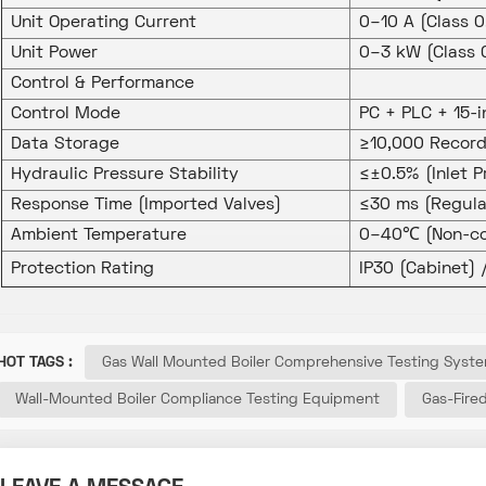
Unit Operating Current
0–10 A (Class 
Unit Power
0–3 kW (Class 
Control & Performance
Control Mode
PC + PLC + 15-
Data Storage
≥10,000 Record
Hydraulic Pressure Stability
≤±0.5% (Inlet P
Response Time (Imported Valves)
≤30 ms (Regula
Ambient Temperature
0–40℃ (Non-co
Protection Rating
IP30 (Cabinet) 
HOT TAGS :
Gas Wall Mounted Boiler Comprehensive Testing Syst
Wall-Mounted Boiler Compliance Testing Equipment
Gas-Fire