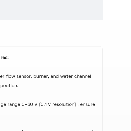
res:
er flow sensor, burner, and water channel
pection.
age range 0–30 V (0.1 V resolution) , ensure