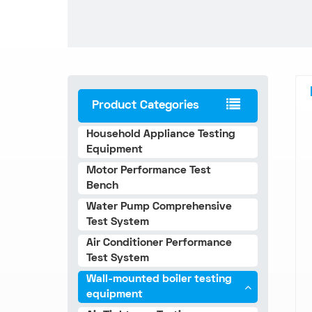
Product Categories
Household Appliance Testing
Equipment
Motor Performance Test
Bench
Water Pump Comprehensive
Test System
Air Conditioner Performance
Test System
Wall-mounted boiler testing
equipment