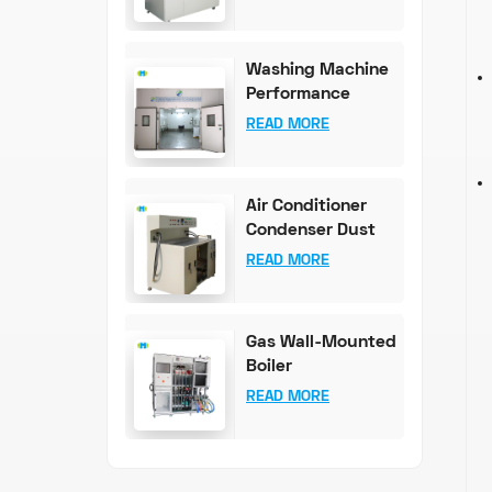
100mg Accuracy)
Washing Machine
Performance
Testing
READ MORE
Equipment
Air Conditioner
Condenser Dust
Content Test
READ MORE
Bench
Gas Wall-Mounted
Boiler
Comprehensive
READ MORE
Test System