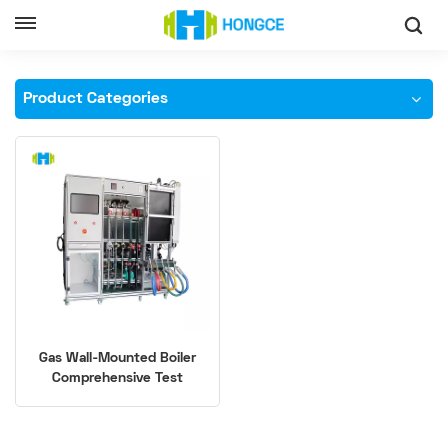
Home
Gas-Fired Boiler Leakage Testing Equipment
Product Categories
Gas Wall-Mounted Boiler
Comprehensive Test
System