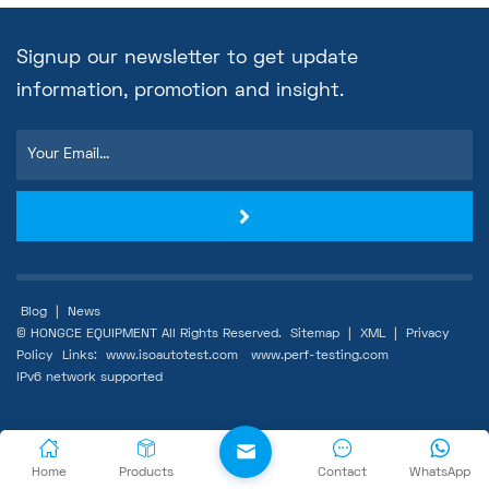
Signup our newsletter to get update
information, promotion and insight.
Blog
|
News
© HONGCE EQUIPMENT All Rights Reserved.
Sitemap
|
XML
|
Privacy
Policy
Links:
www.isoautotest.com
www.perf-testing.com
IPv6 network supported
Home
Products
Contact
WhatsApp