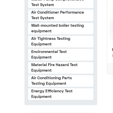
Test System
Air Conditioner Performance
Test System
Wall-mounted boiler testing
equipment
Air Tightness Testing
Equipment
Environmental Test
Equipment
Material Fire Hazard Test
Equipment
Air Conditioning Parts
Testing Equipment
Energy Efficiency Test
Equipment