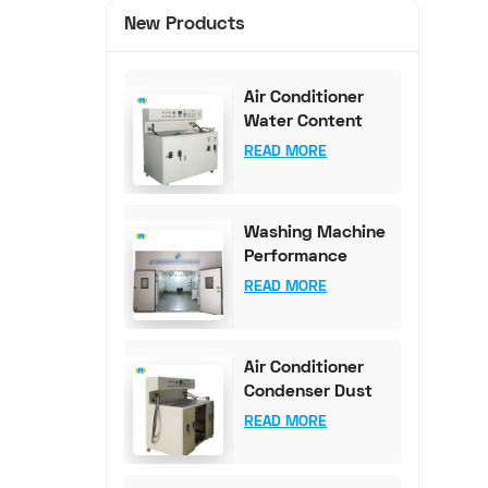
New Products
Air Conditioner
Water Content
Test Bench (0-
READ MORE
100mg Accuracy)
Washing Machine
Performance
Testing
READ MORE
Equipment
Air Conditioner
Condenser Dust
Content Test
READ MORE
Bench