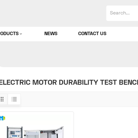
RODUCTS
NEWS
CONTACT US
ELECTRIC MOTOR DURABILITY TEST BENC