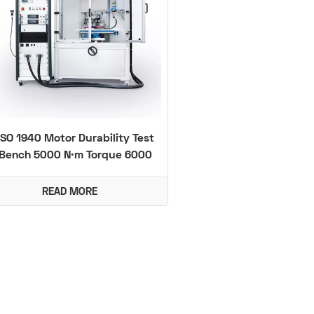
ISO 1940 Motor Durability Test
Bench 5000 N·m Torque 6000
rpm
READ MORE