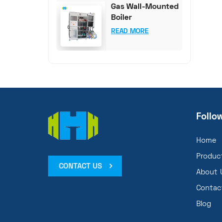
Gas Wall-Mounted
Boiler
Comprehensive
READ MORE
Test System
Follo
Home
Produc
CONTACT US
About 
Contac
Blog