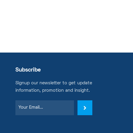
Subscribe
Signup our newsletter to get update
information, promotion and insight.