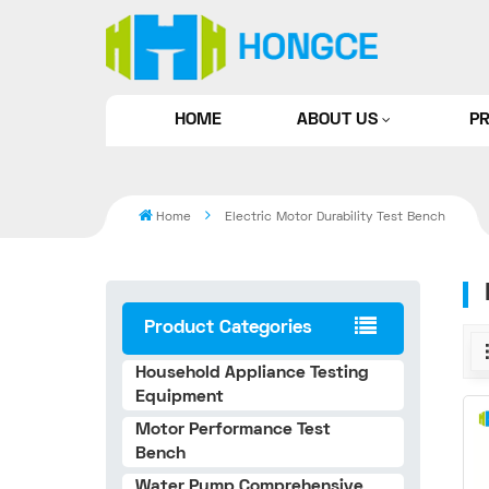
HOME
ABOUT US
P
Home
Electric Motor Durability Test Bench
Product Categories
Household Appliance Testing
Equipment
Motor Performance Test
Bench
Water Pump Comprehensive