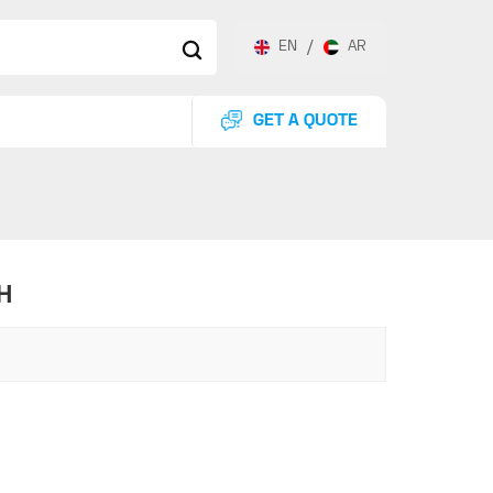
EN
/
AR
GET A QUOTE
H