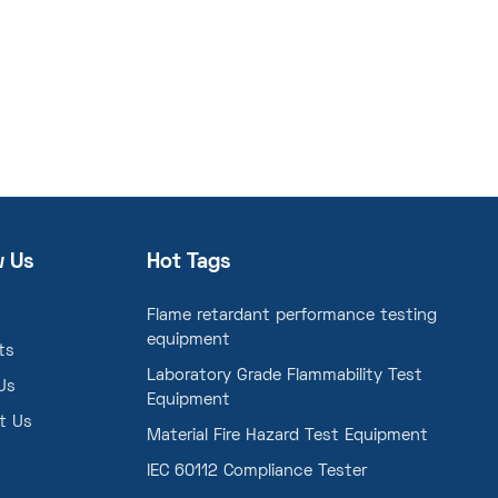
w Us
Hot Tags
Flame retardant performance testing
equipment
ts
Laboratory Grade Flammability Test
Us
Equipment
t Us
Material Fire Hazard Test Equipment
IEC 60112 Compliance Tester