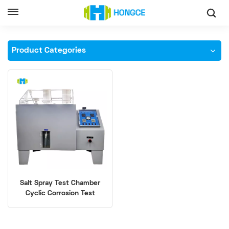
Home
Salt Spray Test Chamber
Product Categories
Salt Spray Test Chamber
Cyclic Corrosion Test
Equipment