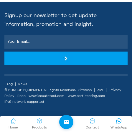
Signup our newsletter to get update
information, promotion and insight.
Blog
|
News
© HONGCE EQUIPMENT All Rights Reserved.
Sitemap
|
XML
|
Privacy
Policy
Links:
www.isoautotest.com
www.perf-testing.com
IPv6 network supported
Home
Products
Contact
WhatsApp