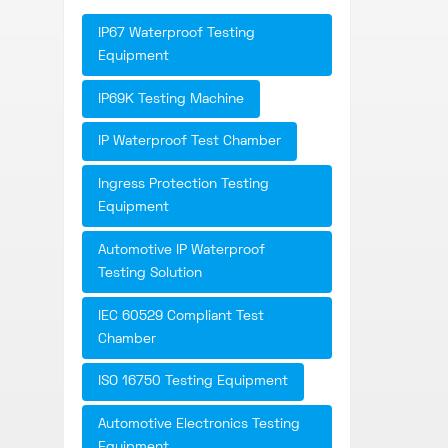
IP67 Waterproof Testing
Equipment
IP69K Testing Machine
IP Waterproof Test Chamber
Ingress Protection Testing
Equipment
Automotive IP Waterproof
Testing Solution
IEC 60529 Compliant Test
Chamber
ISO 16750 Testing Equipment
Automotive Electronics Testing
Equipment