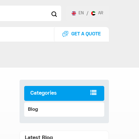
EN
/
AR
GET A QUOTE
Categories
Blog
Latest Blog