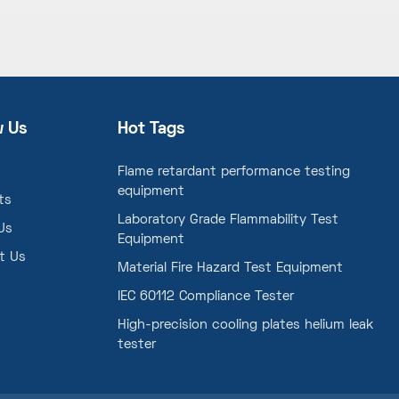
w Us
Hot Tags
Flame retardant performance testing
equipment
ts
Laboratory Grade Flammability Test
Us
Equipment
t Us
Material Fire Hazard Test Equipment
IEC 60112 Compliance Tester
High-precision cooling plates helium leak
tester