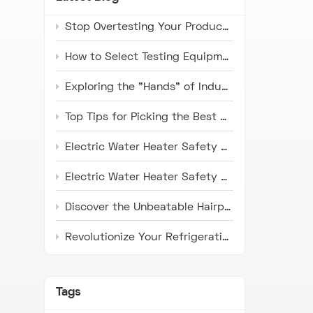
Stop Overtesting Your Products: The Real Difference Between IP67 and IP69K Protection Standards
How to Select Testing Equipment that Complies with ISO 16750 Standards for Automotive Electronics
Exploring the "Hands" of Industry: The Universal Testing Machine
Top Tips for Picking the Best Microwave Oven Door Endurance Tester
Electric Water Heater Safety Compliance Tester: Latest Industry Trends and Application Prospects
Electric Water Heater Safety Compliance Tester: Pioneer in Ensuring Safety
Discover the Unbeatable Hairpin Type Pipe Bender: Your Ideal Solution for Precision Pipe Bending!
Revolutionize Your Refrigeration Fin Production with HH Series Punch Press Machines
Tags