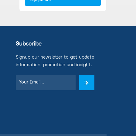
Subscribe
Signup our newsletter to get update
information, promotion and insight.