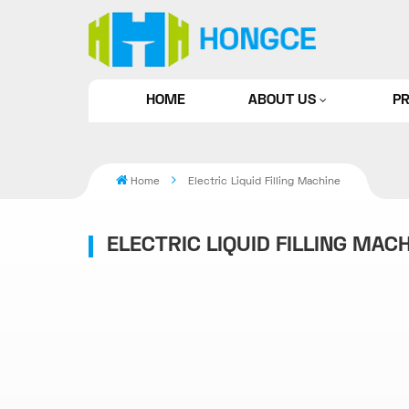
HOME
ABOUT US
P
Home
Electric Liquid Filling Machine
ELECTRIC LIQUID FILLING MAC