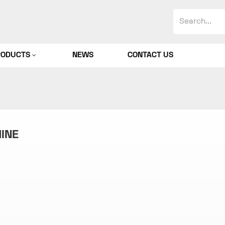
RODUCTS
NEWS
CONTACT US
HINE