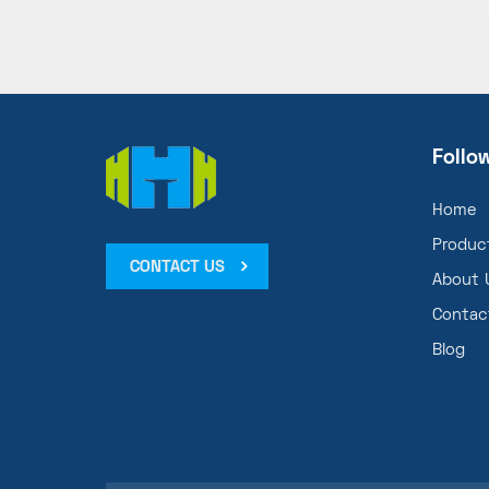
Follo
Home
Produc
CONTACT US
About 
Contac
Blog