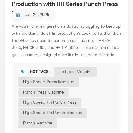
Production with HH Series Punch Press
Machines
Jan 26, 2025
Are you in the refrigeration industry, struggling to keep up
with the demands of fin production? Look no further than
the HH series open fin punch press machines - HH-CP-
3045, HH-CP-3065, and HH-CP-3085. These machines are a
game-changer, designed specifically for the refrigeration
sector's fin manufacturing needs. Unmatched Efficiency
and Precision The HH series is equipped with a high-
HOT TAGS :
Fin Press Machine
speed precision punch, ensuring that each fin is punched
High Speed Press Machine
with utmost accuracy. Whether you're producing fins for
small refrigerators or large industrial cooling systems,
Punch Press Machine
these machines deliver consistent, high-quality results.
High Speed Fin Punch Press
The frequency conversion control of the host speed
allows for seamless adjustment, optimizing the production
High Speed Fin Punch Machine
process based on your specific requirements. Need a
Punch Machine
slower speed for intricate designs? Or a faster speed for