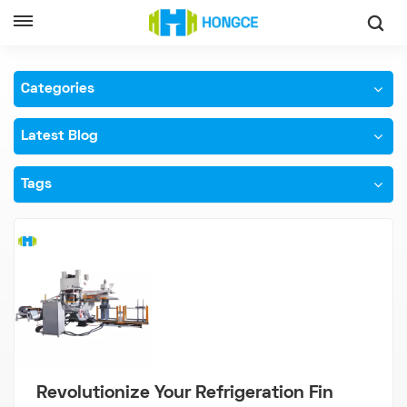
Home
High Speed Fin Punch Press
Categories
Latest Blog
Tags
Revolutionize Your Refrigeration Fin