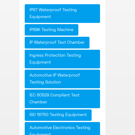
IP67 Waterproof Testing
Equipment
IP69K Testing Machine
IP Waterproof Test Chamber
Ingress Protection Testing
Equipment
Automotive IP Waterproof
Testing Solution
IEC 60529 Compliant Test
Chamber
ISO 16750 Testing Equipment
Automotive Electronics Testing
Equipment