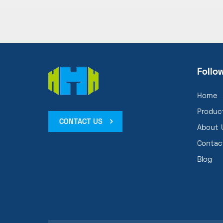
Follo
Home
Produc
CONTACT US
About 
Contac
Blog