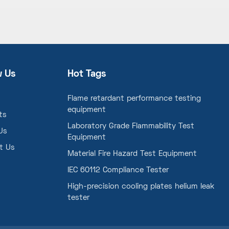
w Us
Hot Tags
Flame retardant performance testing
equipment
ts
Laboratory Grade Flammability Test
Us
Equipment
t Us
Material Fire Hazard Test Equipment
IEC 60112 Compliance Tester
High-precision cooling plates helium leak
tester