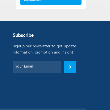
Subscribe
Signup our newsletter to get update
information, promotion and insight.