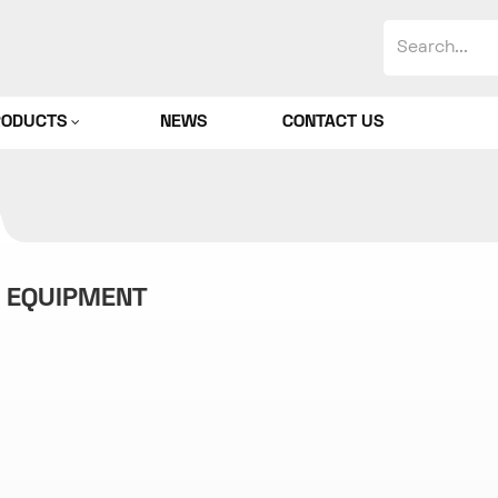
RODUCTS
NEWS
CONTACT US
G EQUIPMENT