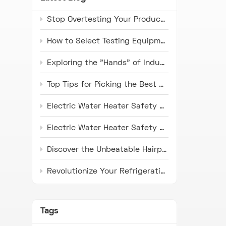
Stop Overtesting Your Products: The Real Difference Between IP67 and IP69K Protection Standards
How to Select Testing Equipment that Complies with ISO 16750 Standards for Automotive Electronics
Exploring the "Hands" of Industry: The Universal Testing Machine
Top Tips for Picking the Best Microwave Oven Door Endurance Tester
Electric Water Heater Safety Compliance Tester: Latest Industry Trends and Application Prospects
Electric Water Heater Safety Compliance Tester: Pioneer in Ensuring Safety
Discover the Unbeatable Hairpin Type Pipe Bender: Your Ideal Solution for Precision Pipe Bending!
Revolutionize Your Refrigeration Fin Production with HH Series Punch Press Machines
Tags