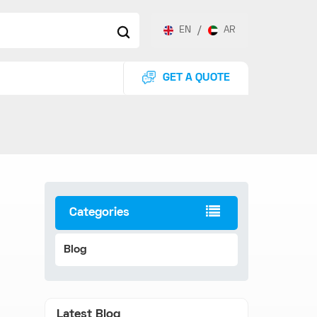
EN
/
AR
GET A QUOTE
Categories
Blog
Latest Blog