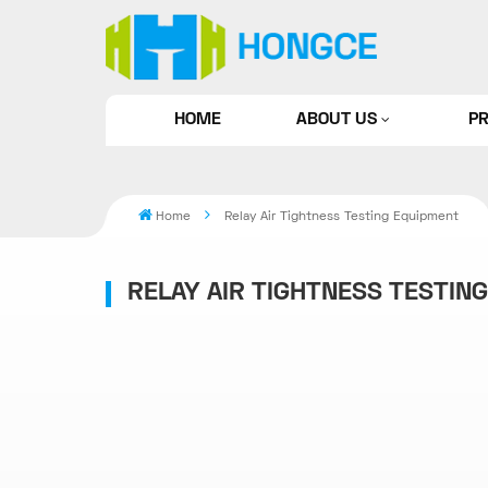
HOME
ABOUT US
P
Home
Relay Air Tightness Testing Equipment
RELAY AIR TIGHTNESS TESTIN