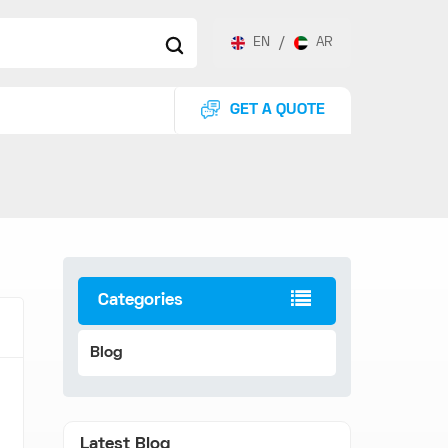
EN
/
AR
GET A QUOTE
Categories
Blog
Latest Blog