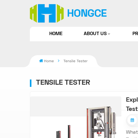
HOME
ABOUT US
P
Home
Tensile Tester
TENSILE TESTER
Expl
Tes
What 