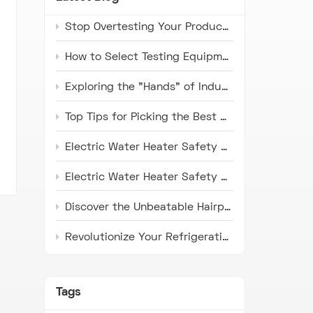
Stop Overtesting Your Products: The Real Difference Between IP67 and IP69K Protection Standards
How to Select Testing Equipment that Complies with ISO 16750 Standards for Automotive Electronics
Exploring the "Hands" of Industry: The Universal Testing Machine
Top Tips for Picking the Best Microwave Oven Door Endurance Tester
Electric Water Heater Safety Compliance Tester: Latest Industry Trends and Application Prospects
Electric Water Heater Safety Compliance Tester: Pioneer in Ensuring Safety
Discover the Unbeatable Hairpin Type Pipe Bender: Your Ideal Solution for Precision Pipe Bending!
Revolutionize Your Refrigeration Fin Production with HH Series Punch Press Machines
Tags