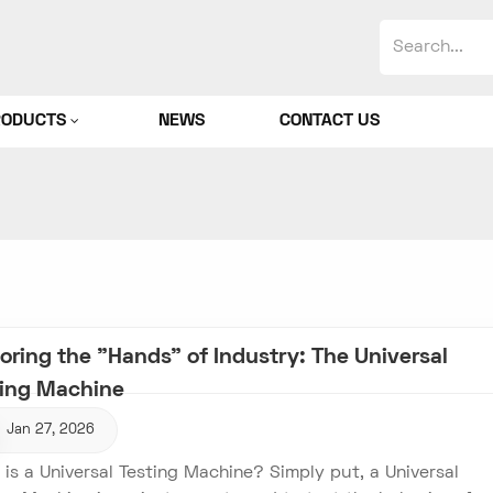
RODUCTS
NEWS
CONTACT US
oring the "Hands" of Industry: The Universal
ting Machine
Jan 27, 2026
is a Universal Testing Machine? Simply put, a Universal