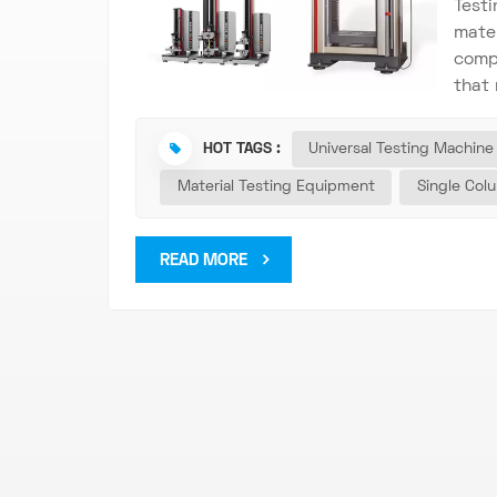
Testi
mater
compr
that 
there
elast
HOT TAGS :
Universal Testing Machine
The U
Material Testing Equipment
Single Col
mater
qual
scre
READ MORE
with
all t
Test
Test
put, 
the b
such 
simul
prac