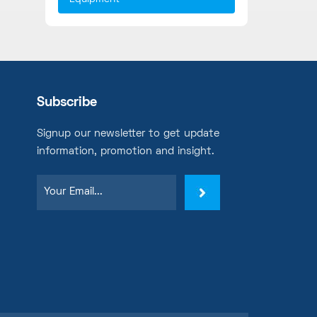
Subscribe
Signup our newsletter to get update
information, promotion and insight.