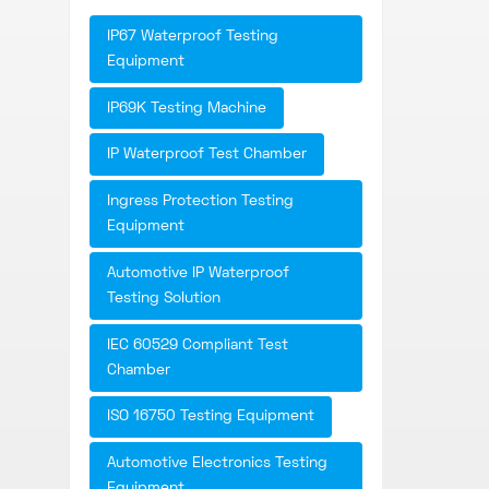
IP67 Waterproof Testing
Equipment
IP69K Testing Machine
IP Waterproof Test Chamber
Ingress Protection Testing
Equipment
Automotive IP Waterproof
Testing Solution
IEC 60529 Compliant Test
Chamber
ISO 16750 Testing Equipment
Automotive Electronics Testing
Equipment