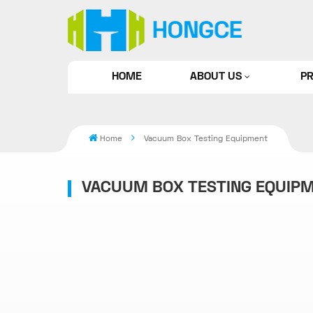
HOME
ABOUT US
P
Home
Vacuum Box Testing Equipment
VACUUM BOX TESTING EQUIP