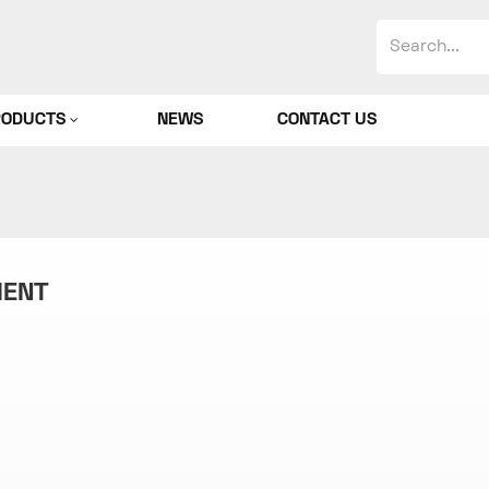
RODUCTS
NEWS
CONTACT US
MENT