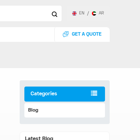
EN
/
AR
GET A QUOTE
Categories
Blog
Latest Blog