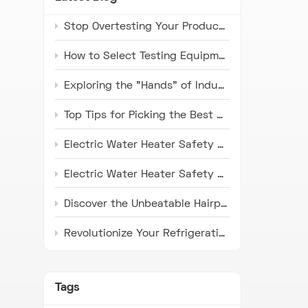
Stop Overtesting Your Products: The Real Difference Between IP67 and IP69K Protection Standards
How to Select Testing Equipment that Complies with ISO 16750 Standards for Automotive Electronics
Exploring the "Hands" of Industry: The Universal Testing Machine
Top Tips for Picking the Best Microwave Oven Door Endurance Tester
Electric Water Heater Safety Compliance Tester: Latest Industry Trends and Application Prospects
Electric Water Heater Safety Compliance Tester: Pioneer in Ensuring Safety
Discover the Unbeatable Hairpin Type Pipe Bender: Your Ideal Solution for Precision Pipe Bending!
Revolutionize Your Refrigeration Fin Production with HH Series Punch Press Machines
Tags