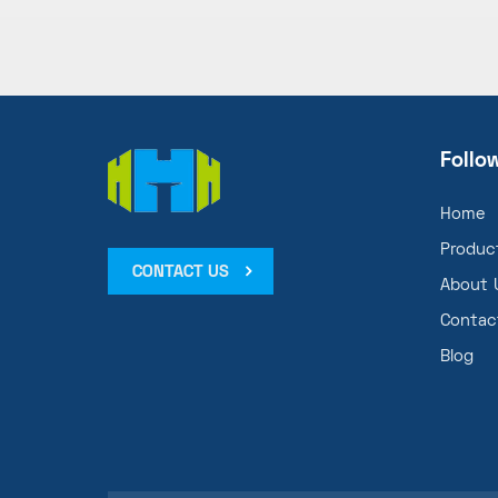
Follo
Home
Produc
CONTACT US
About 
Contac
Blog