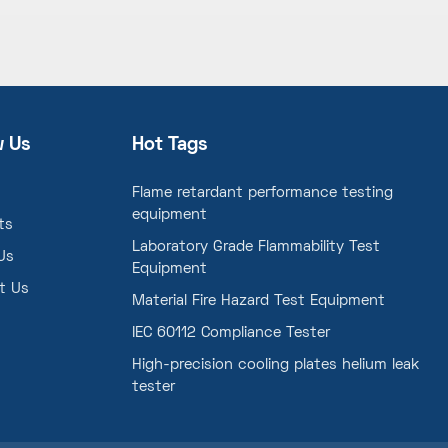
w Us
Hot Tags
Flame retardant performance testing
equipment
ts
Laboratory Grade Flammability Test
Us
Equipment
t Us
Material Fire Hazard Test Equipment
IEC 60112 Compliance Tester
High-precision cooling plates helium leak
tester