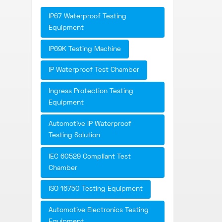
IP67 Waterproof Testing
Equipment
IP69K Testing Machine
IP Waterproof Test Chamber
Ingress Protection Testing
Equipment
Automotive IP Waterproof
Testing Solution
IEC 60529 Compliant Test
Chamber
ISO 16750 Testing Equipment
Automotive Electronics Testing
Equipment