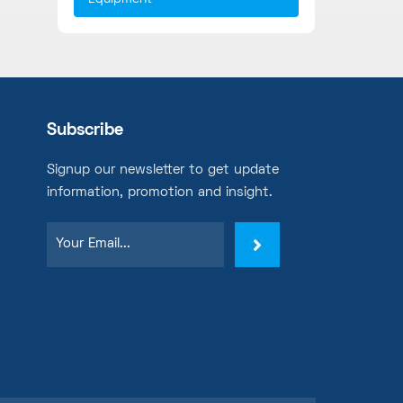
Subscribe
Signup our newsletter to get update
information, promotion and insight.