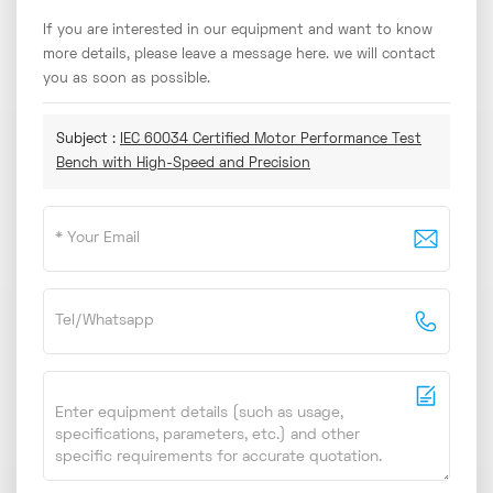
If you are interested in our equipment and want to know
more details, please leave a message here. we will contact
you as soon as possible.
Subject :
IEC 60034 Certified Motor Performance Test
Bench with High-Speed and Precision