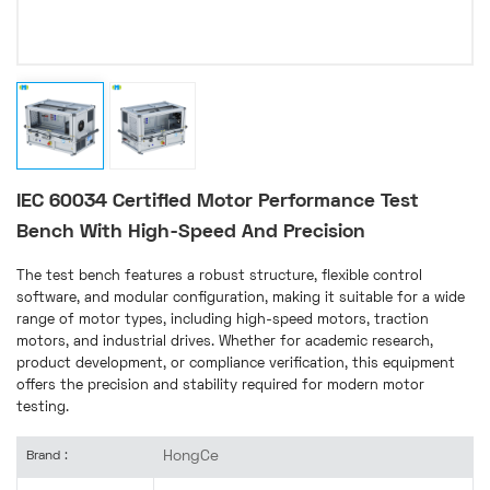
IEC 60034 Certified Motor Performance Test
Bench With High-Speed And Precision
The test bench features a robust structure, flexible control
software, and modular configuration, making it suitable for a wide
range of motor types, including high-speed motors, traction
motors, and industrial drives. Whether for academic research,
product development, or compliance verification, this equipment
offers the precision and stability required for modern motor
testing.
HongCe
Brand :