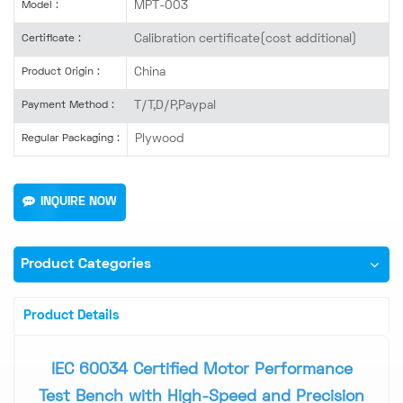
MPT-003
Model :
Calibration certificate(cost additional)
Certificate :
China
Product Origin :
T/T,D/P,Paypal
Payment Method :
Plywood
Regular Packaging :
INQUIRE NOW
Product Categories
Product Details
IEC 60034 Certified Motor Performance
Test Bench with High-Speed and Precision