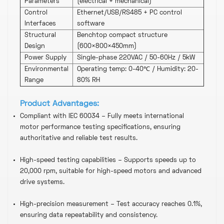
Parameters
(electrical + mechanical)
Control
Ethernet/USB/RS485 + PC control
Interfaces
software
Structural
Benchtop compact structure
Design
(600×800×450mm)
Power Supply
Single-phase 220VAC / 50-60Hz / 5kW
Environmental
Operating temp: 0-40℃ / Humidity: 20-
Range
80% RH
Product
Advantages
:
Compliant with IEC 60034 – Fully meets international
motor performance testing specifications, ensuring
authoritative and reliable test results.
High-speed testing capabilities – Supports speeds up to
20,000 rpm, suitable for high-speed motors and advanced
drive systems.
High-precision measurement – ​​Test accuracy reaches 0.1%,
ensuring data repeatability and consistency.