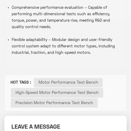
Comprehensive performance evaluation – Capable of
performing multi-dimensional tests such as efficiency,
torque, power, and temperature rise, meeting R&D and
quality control needs.
Flexible adaptability – Modular design and user-friendly
control system adapt to different motor types, including
industrial, traction, and high-speed motors.
HOT TAGS :
Motor Performance Test Bench
High-Speed Motor Performance Test Bench
Precision Motor Performance Test Bench
LEAVE A MESSAGE