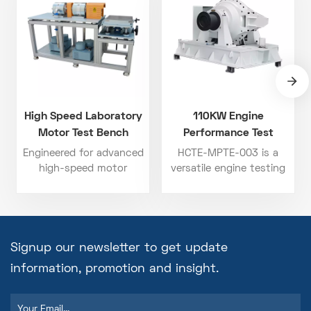
High Speed Laboratory
110KW Engine
Motor Test Bench
Performance Test
Bench
Engineered for advanced
HCTE-MPTE-003 is a
high-speed motor
versatile engine testing
applications, this motor
system designed for
test bench is widely
detailed analysis of
used in the testing of
diesel, gasoline, and gas
new energy vehicle drive
engines. Offering up to
motors, high-speed air
110 kW of power
Signup our newsletter to get update
compressor motors, and
handling and 175 N·m
information, promotion and insight.
high-speed magnetic
torque capacity, this
levitation motors. The
engine test bench allows
installation platform can
for comprehensive