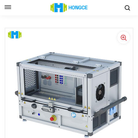
IEC 60034 Certified Motor Performance Test Bench With High-
Speed And Precision