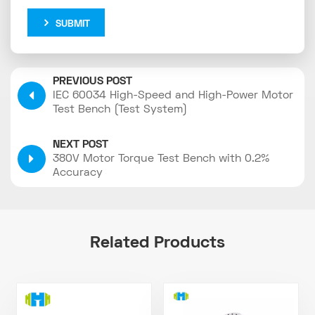
SUBMIT
PREVIOUS POST
IEC 60034 High-Speed and High-Power Motor
Test Bench (Test System)
NEXT POST
380V Motor Torque Test Bench with 0.2%
Accuracy
Related Products