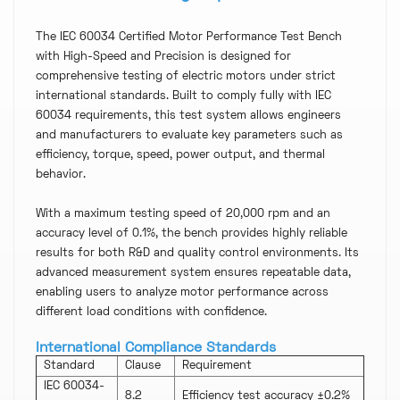
The IEC 60034 Certified Motor Performance Test Bench
with High-Speed and Precision is designed for
comprehensive testing of electric motors under strict
international standards. Built to comply fully with IEC
60034 requirements, this test system allows engineers
and manufacturers to evaluate key parameters such as
efficiency, torque, speed, power output, and thermal
behavior.
With a maximum testing speed of 20,000 rpm and an
accuracy level of 0.1%, the bench provides highly reliable
results for both R&D and quality control environments. Its
advanced measurement system ensures repeatable data,
enabling users to analyze motor performance across
different load conditions with confidence.
International Compliance Standards
Standard
Clause
Requirement
IEC 60034-
8.2
Efficiency test accuracy ±0.2%