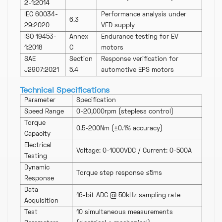
2-1:2014
IEC 60034-
Performance analysis under
6.3
29:2020
VFD supply
ISO 19453-
Annex
Endurance testing for EV
1:2018
C
motors
SAE
Section
Response verification for
J2907:2021
5.4
automotive EPS motors
Technical Specifications
Parameter
Specification
Speed Range
0-20,000rpm (stepless control)
Torque
0.5-200Nm (±0.1% accuracy)
Capacity
Electrical
Voltage: 0-1000VDC / Current: 0-500A
Testing
Dynamic
Torque step response ≤5ms
Response
Data
16-bit ADC @ 50kHz sampling rate
Acquisition
Test
10 simultaneous measurements